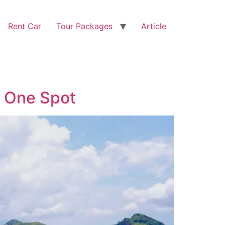
Rent Car
Tour Packages
Article
n One Spot