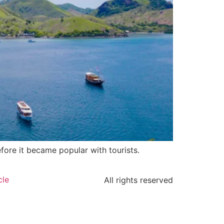
fore it became popular with tourists.
cle
All rights reserved