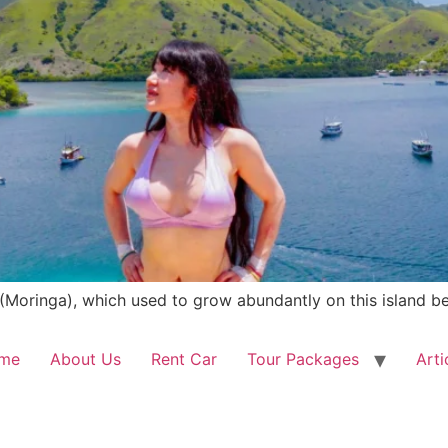
(Moringa), which used to grow abundantly on this island be
me
About Us
Rent Car
Tour Packages
Arti