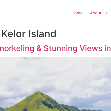
Home
About Us
Kelor Island
 Snorkeling & Stunning Views i