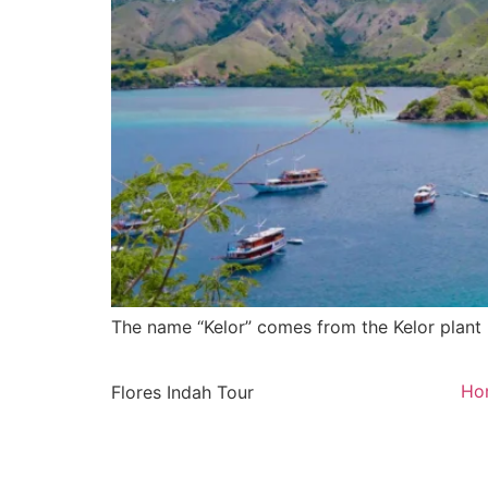
The name “Kelor” comes from the Kelor plant 
Ho
Flores Indah Tour