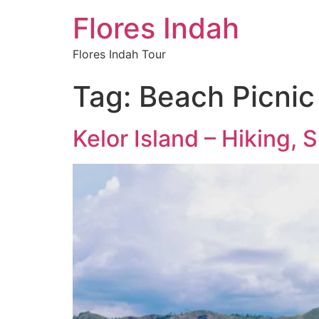
Flores Indah
Flores Indah Tour
Tag:
Beach Picnic 
Kelor Island – Hiking,