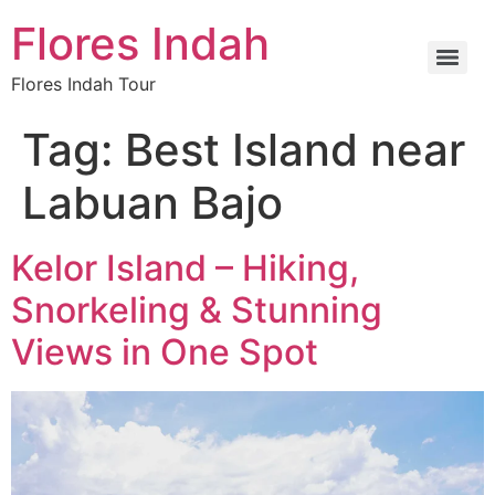
Flores Indah
Flores Indah Tour
Tag:
Best Island near
Labuan Bajo
Kelor Island – Hiking,
Snorkeling & Stunning
Views in One Spot