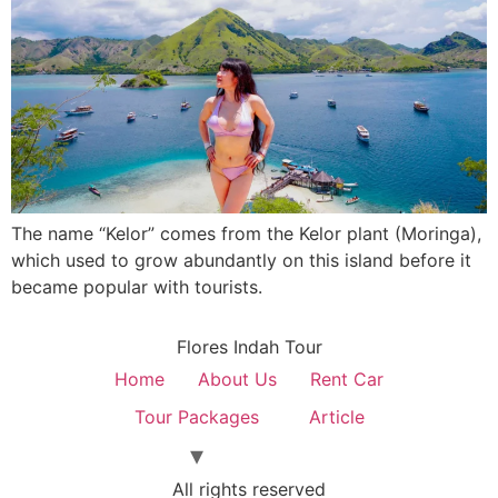
The name “Kelor” comes from the Kelor plant (Moringa),
which used to grow abundantly on this island before it
became popular with tourists.
Flores Indah Tour
Home
About Us
Rent Car
Tour Packages
Article
All rights reserved