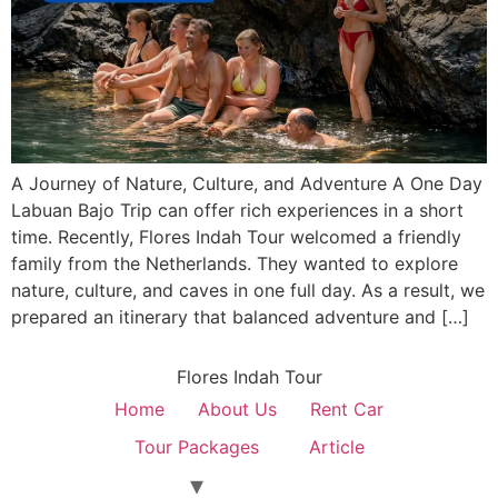
A Journey of Nature, Culture, and Adventure A One Day
Labuan Bajo Trip can offer rich experiences in a short
time. Recently, Flores Indah Tour welcomed a friendly
family from the Netherlands. They wanted to explore
nature, culture, and caves in one full day. As a result, we
prepared an itinerary that balanced adventure and […]
Flores Indah Tour
Home
About Us
Rent Car
Tour Packages
Article