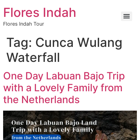
Flores Indah
Flores Indah Tour
Tag:
Cunca Wulang
Waterfall
One Day Labuan Bajo Trip
with a Lovely Family from
the Netherlands