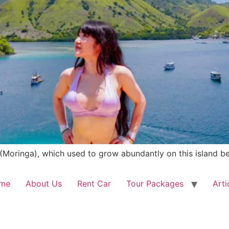
(Moringa), which used to grow abundantly on this island be
me
About Us
Rent Car
Tour Packages
Arti