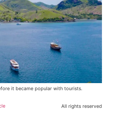
fore it became popular with tourists.
cle
All rights reserved