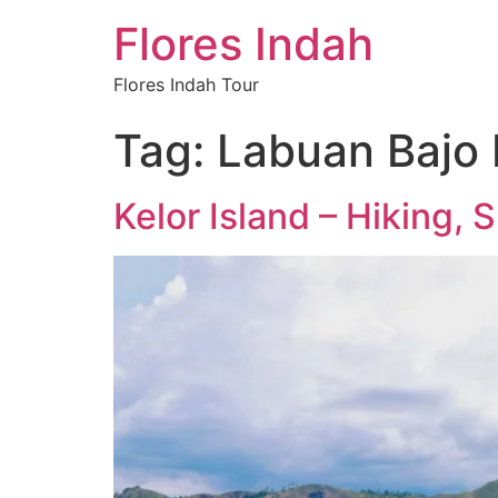
Flores Indah
Flores Indah Tour
Tag:
Labuan Bajo M
Kelor Island – Hiking,