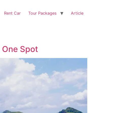
Rent Car
Tour Packages
Article
n One Spot