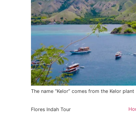
The name “Kelor” comes from the Kelor plant 
Ho
Flores Indah Tour