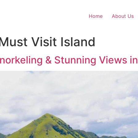
Home
About Us
ust Visit Island
 Snorkeling & Stunning Views i