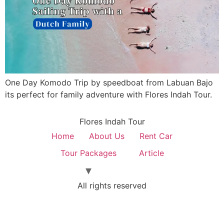
One Day Komodo Trip by speedboat from Labuan Bajo
its perfect for family adventure with Flores Indah Tour.
Flores Indah Tour
Home
About Us
Rent Car
Tour Packages
Article
All rights reserved