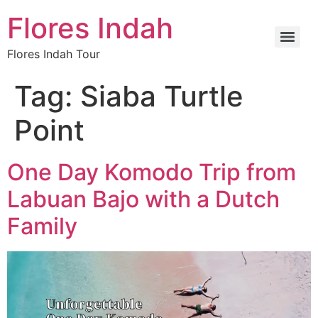
Flores Indah
Flores Indah Tour
Tag:
Siaba Turtle
Point
One Day Komodo Trip from
Labuan Bajo with a Dutch
Family