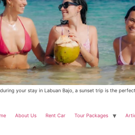
uring your stay in Labuan Bajo, a sunset trip is the perfec
me
About Us
Rent Car
Tour Packages
Arti