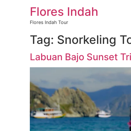
Flores Indah
Flores Indah Tour
Tag:
Snorkeling T
Labuan Bajo Sunset Tri