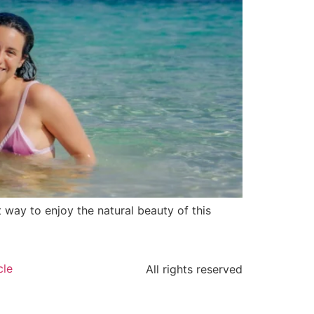
t way to enjoy the natural beauty of this
cle
All rights reserved