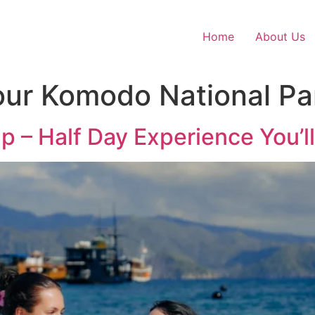
Home
About Us
our Komodo National Pa
p – Half Day Experience You’l