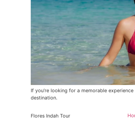
If you’re looking for a memorable experience d
destination.
Ho
Flores Indah Tour