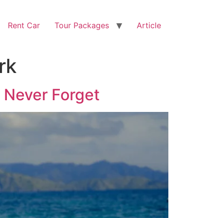
Rent Car
Tour Packages
Article
rk
l Never Forget