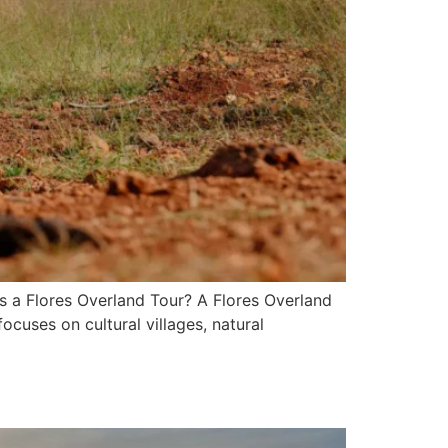
s a Flores Overland Tour? A Flores Overland
ocuses on cultural villages, natural