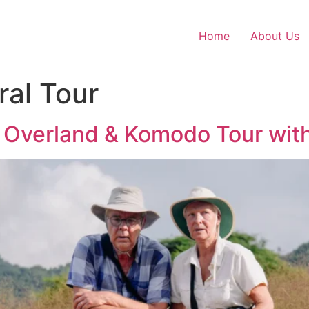
Home
About Us
ral Tour
s Overland & Komodo Tour wit