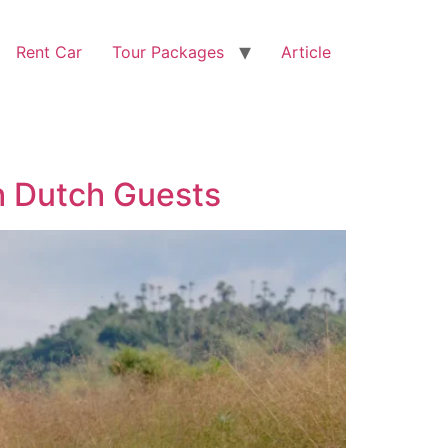
Rent Car
Tour Packages
Article
h Dutch Guests