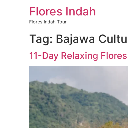
Flores Indah
Flores Indah Tour
Tag:
Bajawa Cultu
11-Day Relaxing Flore