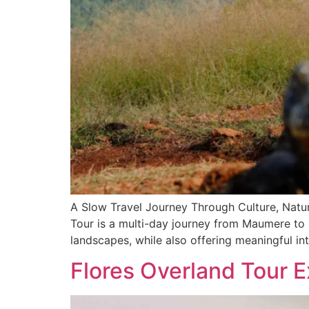
A Slow Travel Journey Through Culture, Natur
Tour is a multi-day journey from Maumere to La
landscapes, while also offering meaningful in
Flores Overland Tour E