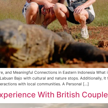
e, and Meaningful Connections in Eastern Indonesia What i
buan Bajo with cultural and nature stops. Additionally, It f
teractions with local communities. A Personal […]
xperience With British Couple