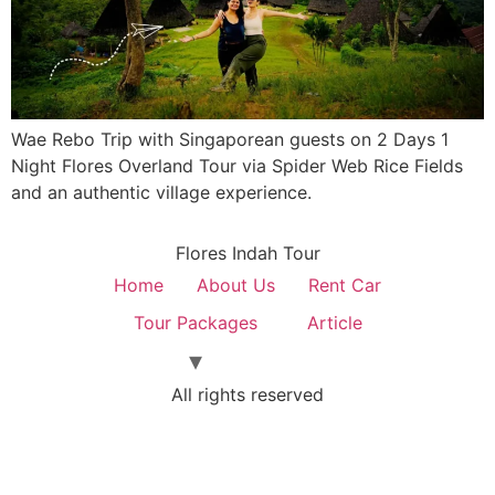
Wae Rebo Trip with Singaporean guests on 2 Days 1
Night Flores Overland Tour via Spider Web Rice Fields
and an authentic village experience.
Flores Indah Tour
Home
About Us
Rent Car
Tour Packages
Article
All rights reserved