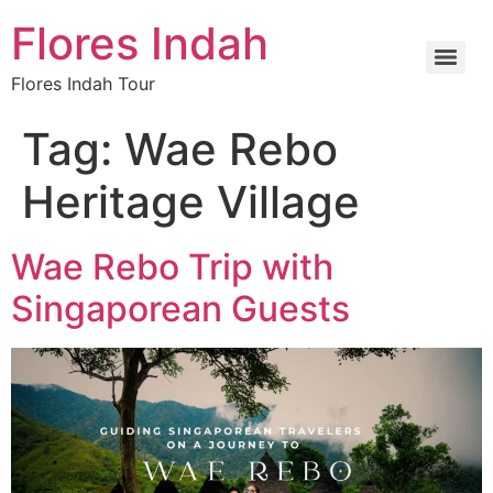
Flores Indah
Flores Indah Tour
Tag:
Wae Rebo
Heritage Village
Wae Rebo Trip with
Singaporean Guests